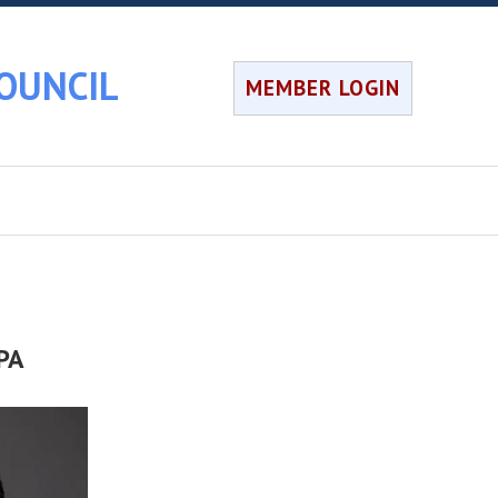
OUNCIL
MEMBER LOGIN
CPA