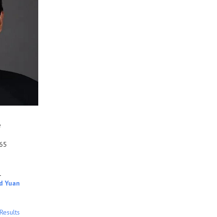
e
65
1
d Yuan
Results