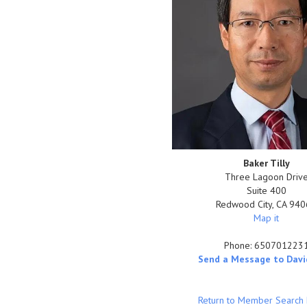
Baker Tilly
Three Lagoon Driv
Suite 400
Redwood City
,
CA
940
Map it
Phone:
650701223
Send a Message to Davi
Return to Member Search 