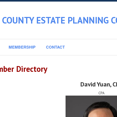
 COUNTY ESTATE PLANNING C
MEMBERSHIP
CONTACT
ber Directory
David Yuan
, 
CPA