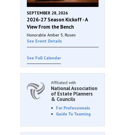
SEPTEMBER 28, 2026
2026-27 Season Kickoff - A
View From the Bench
Honorable Amber S. Rosen
See Event Details
See Full Calendar
Affiliated with
National Association
of Estate Planners
& Councils
For Professionals
Guide To Teaming