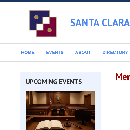
SANTA CLARA
HOME
EVENTS
ABOUT
DIRECTORY
Mem
UPCOMING EVENTS