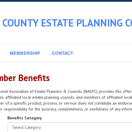
 COUNTY ESTATE PLANNING C
MEMBERSHIP
CONTACT
ber Benefits
onal Association of Estate Planners & Councils (NAEPC) provides this offer
s, affiliated local estate planning councils, and members of affiliated local
er of a specific product, process, or service does not constitute an en
y or responsibility for the accuracy, completeness, or usefulness of any info
Benefits Category