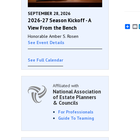
SEPTEMBER 28, 2026
2026-27 Season Kickoff - A
E
View From the Bench
Honorable Amber S. Rosen
See Event Details
See Full Calendar
Affiliated with
National Association
of Estate Planners
& Councils
For Professionals
Guide To Teaming