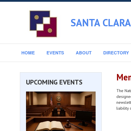
SANTA CLARA
HOME
EVENTS
ABOUT
DIRECTORY
Mem
UPCOMING EVENTS
The Nati
designee
newslett
liabilit