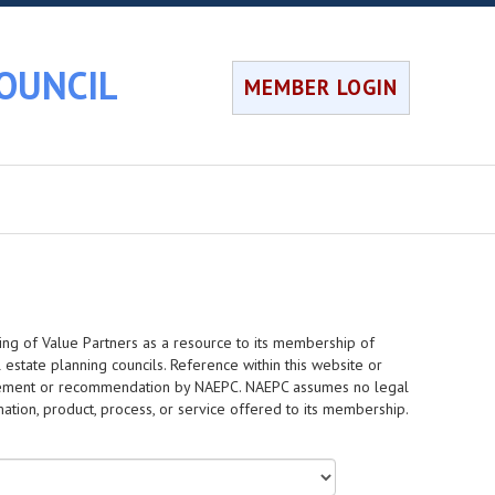
OUNCIL
MEMBER LOGIN
ing of Value Partners as a resource to its membership of
 estate planning councils. Reference within this website or
dorsement or recommendation by NAEPC. NAEPC assumes no legal
rmation, product, process, or service offered to its membership.