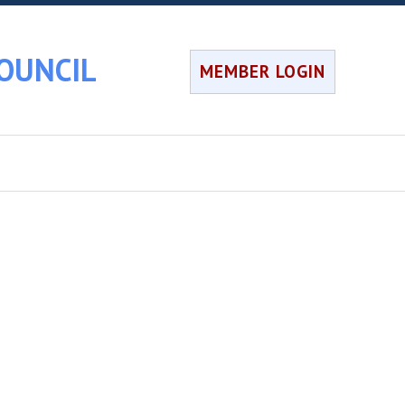
OUNCIL
MEMBER LOGIN