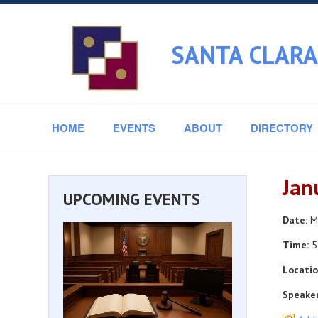
SANTA CLARA
HOME
EVENTS
ABOUT
DIRECTORY
Jan
UPCOMING EVENTS
Date:
Mo
Time:
5
Locatio
Speaker