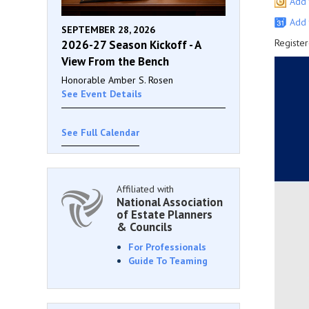
Add 
Add 
SEPTEMBER 28, 2026
Register
2026-27 Season Kickoff - A
View From the Bench
Honorable Amber S. Rosen
See Event Details
See Full Calendar
Affiliated with
National Association
of Estate Planners
& Councils
For Professionals
Guide To Teaming