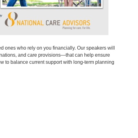
ved ones who rely on you financially. Our speakers will
ignations, and care provisions—that can help ensure
how to balance current support with long-term planning