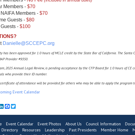
(included in annual dues)
r Members -
$70
 NAIFA Members -
$70
ime Guests -
$80
 Guests -
$100
TIONS?
ct
Danielle
@SCCEPC
.org
ity has been approved for 1.0 hours of MCLE credit by the State Bar of California. The Santa 
AP Provider #9350.
am, 2025 Annual Legal Review, is pending acceptance by the CFP Board for 1.0 hours of CE cr
als who provide their ID number.
certificate of attendance will be provided for others who may be able to apply the program 
oming Event Calendar
mail
LinkedIn
Facebook
Twitter
e
Event Calendar
Event Photos
About Us
Council Information
Docu
Directory
Resources
Leadership
Past Presidents
Member Home
M