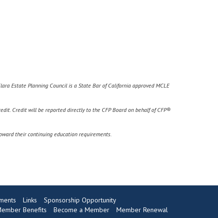
Clara Estate Planning Council is a State Bar of California approved MCLE
edit. C
redit will be reported directly to the CFP Board on behalf of CFP®
toward their continuing education requirements.
ments
Links
Sponsorship Opportunity
ember Benefits
Become a Member
Member Renewal