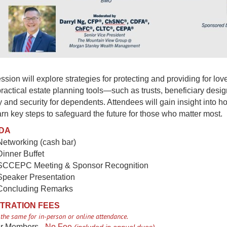
ssion will explore strategies for protecting and providing for lo
ractical estate planning tools—such as trusts, beneficiary des
ty and security for dependents. Attendees will gain insight into 
rn key steps to safeguard the future for those who matter most.
DA
Networking (cash bar)
Dinner Buffet
 SCCEPC Meeting & Sponsor Recognition
 Speaker Presentation
 Concluding Remarks
TRATION FEES
 the same for in-person or online attendance.
r Members -
No Fee