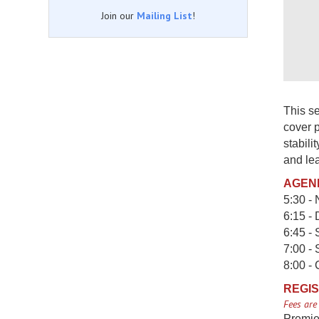
Join our
Mailing List
!
This se
cover p
stabili
and lea
AGEN
5:30 - 
6:15 - 
6:45 -
7:00 -
8:00 -
REGIS
Fees are
Premie