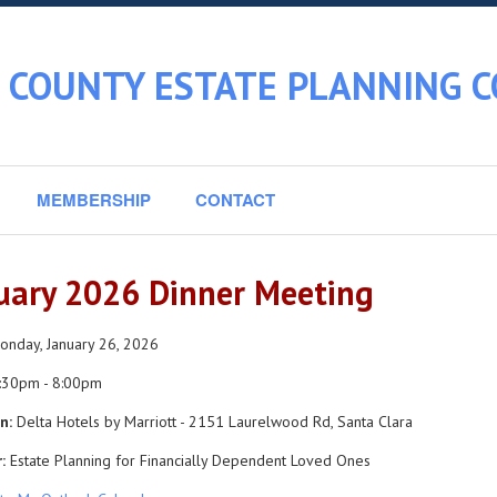
 COUNTY ESTATE PLANNING C
MEMBERSHIP
CONTACT
uary 2026 Dinner Meeting
nday, January 26, 2026
:30pm - 8:00pm
n:
Delta Hotels by Marriott - 2151 Laurelwood Rd, Santa Clara
:
Estate Planning for Financially Dependent Loved Ones