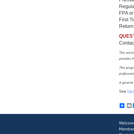
Regula
FPA or
First T
Return
QUES
Conta
This activ
provider,
M
This progr
profession
A general 
See
Upc
E
Welcom
Member 