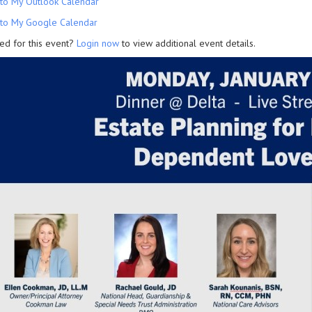
to My Outlook Calendar
to My Google Calendar
ed for this event?
Login now
to view additional event details.